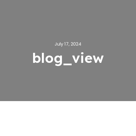
July 17, 2024
blog_view